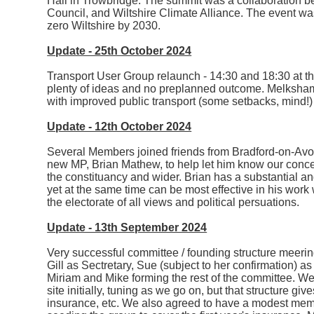
Hall in Trowbridge. The summit was a collaboration 
Council, and Wiltshire Climate Alliance. The event was
zero Wiltshire by 2030.
Update - 25th October 2024
Transport User Group relaunch - 14:30 and 18:30 at
plenty of ideas and no preplanned outcome. Melksham
with improved public transport (some setbacks, mind!) 
Update - 12th October 2024
Several Members joined friends from Bradford-on-Avo
new MP, Brian Mathew, to help let him know our conc
the constituancy and wider. Brian has a substantial 
yet at the same time can be most effective in his wor
the electorate of all views and political persuations.
Update - 13th September 2024
Very successful committee / founding structure meering
Gill as Sectretary, Sue (subject to her confirmation) 
Miriam and Mike forming the rest of the committee. We a
site initially, tuning as we go on, but that structure 
insurance, etc. We also agreed to have a modest memb