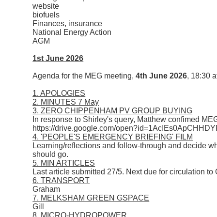
website
biofuels
Finances, insurance
National Energy Action
AGM
1st June 2026
Agenda for the MEG meeting,
4th June 2026
, 18:30 a
1. APOLOGIES
2. MINUTES 7 May
3. ZERO CHIPPENHAM PV GROUP BUYING
In response to Shirley's query, Matthew confimed MEG 
https://drive.google.com/open?id=1AcIEs0Ap
4. 'PEOPLE'S EMERGENCY BRIEFING' FILM
Learning/reflections and follow-through and decide w
should go.
5. MIN ARTICLES
Last article submitted 27/5. Next due for circulation to
6. TRANSPORT
Graham
7. MELKSHAM GREEN GSPACE
Gill
8. MICRO-HYDROPOWER