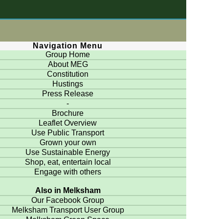
Navigation Menu
Group Home
About MEG
Constitution
Hustings
Press Release
-
Brochure
Leaflet Overview
Use Public Transport
Grown your own
Use Sustainable Energy
Shop, eat, entertain local
Engage with others
Also in Melksham
Our Facebook Group
Melksham Transport User Group