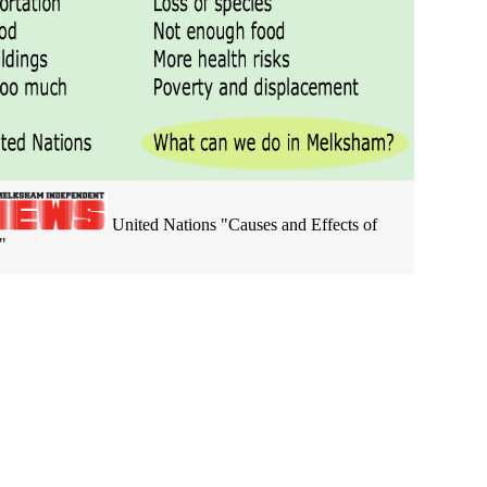
United Nations "Causes and Effects of
"