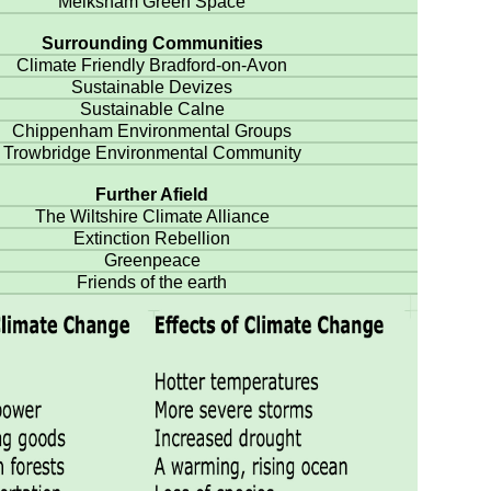
Melksham Green Space
Surrounding Communities
Climate Friendly Bradford-on-Avon
Sustainable Devizes
Sustainable Calne
Chippenham Environmental Groups
Trowbridge Environmental Community
Further Afield
The Wiltshire Climate Alliance
Extinction Rebellion
Greenpeace
Friends of the earth