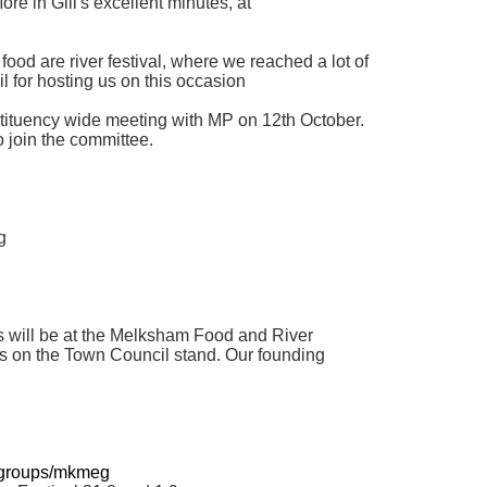
ore in Gill's excellent minutes, at
ood are river festival, where we reached a lot of
l for hosting us on this occasion
tituency wide meeting with MP on 12th October.
 join the committee.
g
 will be at the Melksham Food and River
ts on the Town Council stand. Our founding
/groups/mkmeg