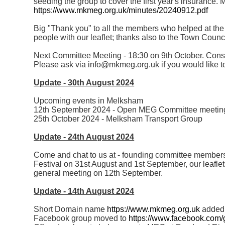
seeding the group to cover the first year's insurance. M
https://www.mkmeg.org.uk/minutes/20240912.pdf
Big "Thank you" to all the members who helped at the f
people with our leaflet; thanks also to the Town Counci
Next Committee Meeting - 18:30 on 9th October. Cons
Please ask via info@mkmeg.org.uk if you would like to
Update - 30th August 2024
Upcoming events in Melksham
12th September 2024 - Open MEG Committee meetin
25th October 2024 - Melksham Transport Group
Update - 24th August 2024
Come and chat to us at - founding committee members
Festival on 31st August and 1st September, our leafle
general meeting on 12th September.
Update - 14th August 2024
Short Domain name
https://www.mkmeg.org.uk
added
Facebook group moved to
https://www.facebook.com