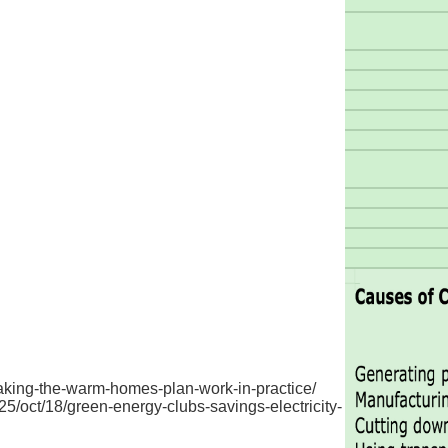
making-the-warm-homes-plan-work-in-practice/
/oct/18/green-energy-clubs-savings-electricity-