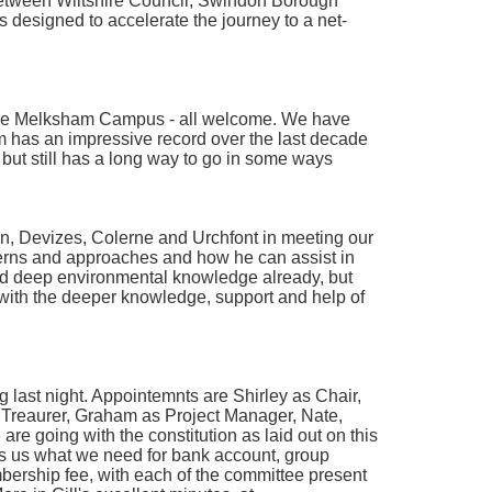
between Wiltshire Council, Swindon Borough
 designed to accelerate the journey to a net-
 the Melksham Campus - all welcome. We have
 has an impressive record over the last decade
but still has a long way to go in some ways
n, Devizes, Colerne and Urchfont in meeting our
erns and approaches and how he can assist in
and deep environmental knowledge already, but
k with the deeper knowledge, support and help of
 last night. Appointemnts are Shirley as Chair,
as Treaurer, Graham as Project Manager, Nate,
re going with the constitution as laid out on this
gives us what we need for bank account, group
ership fee, with each of the committee present