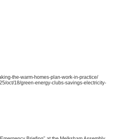
making-the-warm-homes-plan-work-in-practice/
/oct/18/green-energy-clubs-savings-electricity-
 Emergency Briefing" at the Melksham Assembly