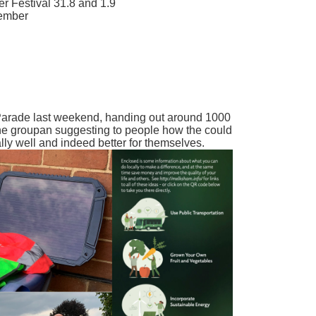
r Festival 31.8 and 1.9
tember
Parade last weekend, handing out around 1000
g the groupan suggesting to people how the could
lly well and indeed better for themselves.