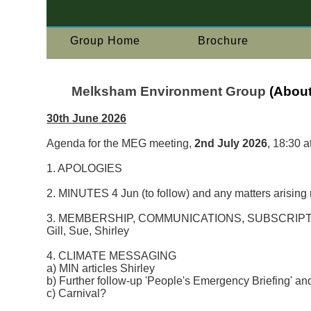
Group Home
Brochure
Melksham Environment Group
(About
30th June 2026
Agenda for the MEG meeting,
2nd July 2026
, 18:30 a
1. APOLOGIES
2. MINUTES 4 Jun (to follow) and any matters arising 
3. MEMBERSHIP, COMMUNICATIONS, SUBSCRIPT
Gill, Sue, Shirley
4. CLIMATE MESSAGING
a) MIN articles Shirley
b) Further follow-up 'People's Emergency Briefing' an
c) Carnival?