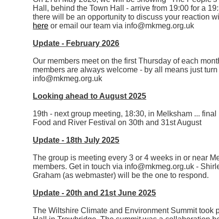
Hall, behind the Town Hall - arrive from 19:00 for a 19
there will be an opportunity to discuss your reaction 
here
or email our team via info@mkmeg.org.uk
Update - February 2026
Our members meet on the first Thursday of each mont
members are always welcome - by all means just turn u
info@mkmeg.org.uk
Looking ahead to August 2025
19th - next group meeting, 18:30, in Melksham ... final 
Food and River Festival on 30th and 31st August
Update - 18th July 2025
The group is meeting every 3 or 4 weeks in or near 
members. Get in touch via info@mkmeg.org.uk - Shirley 
Graham (as webmaster) will be the one to respond.
Update - 20th and 21st June 2025
The Wiltshire Climate and Environment Summit took p