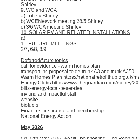
Shirley
9. WC and WCA
a) Lottery Shirley
b) WCENetwork meeting 28/5 Shirley
c) 3/6 WCA meeting Shirley
10. SOLAR PV AND RELATED INSTALLATIONS
a)
11. FUTURE MEETINGS
2/7, 6/8, 3/9
Deferred/future topics
call for evidence - warm homes plan
transport inc proposal to de-trunk A3 and trunk A350!
Warm Homes Plan https://nationalretrofithub.org.uk/
Energy Clubs https://www.theguardian.com/money/2025
bills-energy-local-better-deal
inviting and mpactful stall
website
biofuels
Finances, insurance and membership
National Energy Action
May 2026
On 27th May 2026, we will be showing "The People's