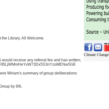
t the Library. All Welcome.
Climate Change
would receive any referral fee and has written;
CHHDYRBLjWMmHeYvW73Dx5S3nYzoMENw5G8
here Miriam's summary of group deliberations
 Group by 8/6.