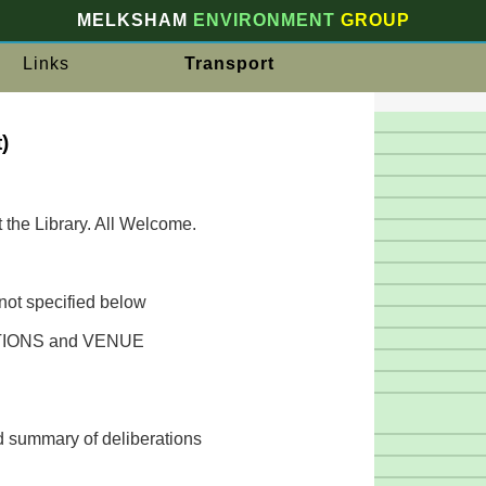
MELKSHAM
ENVIRONMENT
GROUP
Links
Transport
)
t the Library. All Welcome.
not specified below
IONS and VENUE
d summary of deliberations