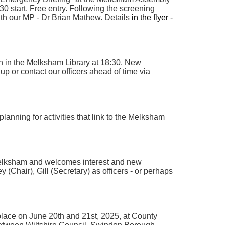
:30 start. Free entry. Following the screening
with our MP - Dr Brian Mathew. Details
in the flyer -
h in the Melksham Library at 18:30. New
p or contact our officers ahead of time via
planning for activities that link to the Melksham
Melksham and welcomes interest and new
(Chair), Gill (Secretary) as officers - or perhaps
lace on June 20th and 21st, 2025, at County