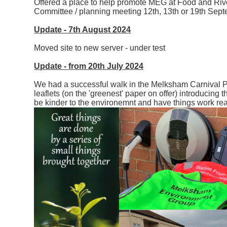
Offered a place to help promote MEG at Food and Rive
Committee / planning meeting 12th, 13th or 19th Sep
Update - 7th August 2024
Moved site to new server - under test
Update - from 20th July 2024
We had a successful walk in the Melksham Carnival 
leaflets (on the 'greenest' paper on offer) introducin
be kinder to the environemnt and have things work rea