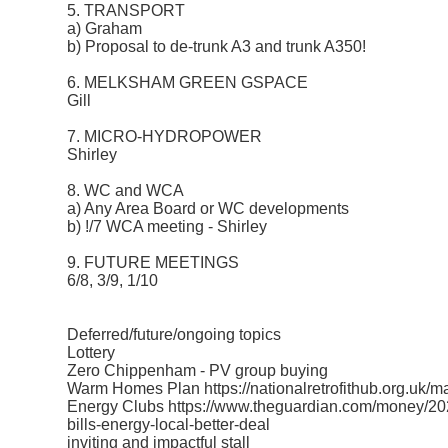
5. TRANSPORT
a) Graham
b) Proposal to de-trunk A3 and trunk A350!
6. MELKSHAM GREEN GSPACE
Gill
7. MICRO-HYDROPOWER
Shirley
8. WC and WCA
a) Any Area Board or WC developments
b) !/7 WCA meeting - Shirley
9. FUTURE MEETINGS
6/8, 3/9, 1/10
Deferred/future/ongoing topics
Lottery
Zero Chippenham - PV group buying
Warm Homes Plan https://nationalretrofithub.org.uk/
Energy Clubs https://www.theguardian.com/money/2025
bills-energy-local-better-deal
inviting and impactful stall