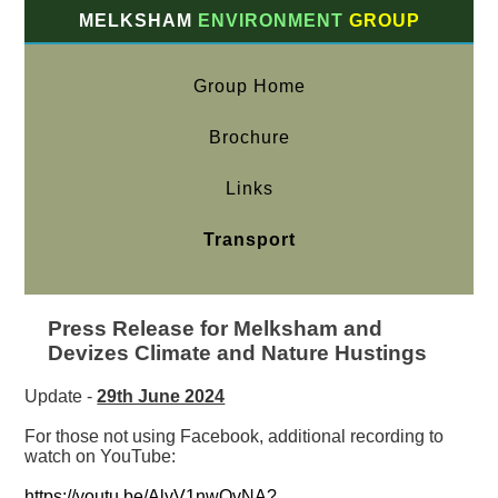
MELKSHAM
ENVIRONMENT
GROUP
Group Home
Brochure
Links
Transport
Press Release for Melksham and
Devizes Climate and Nature Hustings
Update -
29th June 2024
For those not using Facebook, additional recording to
watch on YouTube:
https://youtu.be/AlyV1nwOvNA?