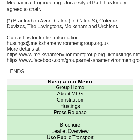
Mechanical Engineering, University of Bath has kindly
agreed to chair.
(*) Bradford on Avon, Calne (for Calne S), Colerne,
Devizes, The Lavingtons, Melksham and Urchfont.
Contact us for further information:
hustings@melkshamenvironmentgroup.org.uk
More details at:
https://www.melkshamenvironmentgroup.org.uk/hustings.htm
https://www.facebook.com/groups/melkshamenvironmentgr
--ENDS--
Navigation Menu
Group Home
About MEG
Constitution
Hustings
Press Release
-
Brochure
Leaflet Overview
Use Public Transport