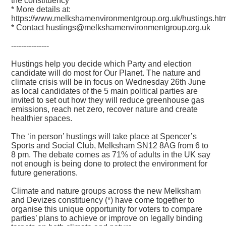
the constituency
* More details at:
https://www.melkshamenvironmentgroup.org.uk/hustings.htm
* Contact hustings@melkshamenvironmentgroup.org.uk
---------------
Hustings help you decide which Party and election
candidate will do most for Our Planet. The nature and
climate crisis will be in focus on Wednesday 26th June
as local candidates of the 5 main political parties are
invited to set out how they will reduce greenhouse gas
emissions, reach net zero, recover nature and create
healthier spaces.
The ‘in person’ hustings will take place at Spencer’s
Sports and Social Club, Melksham SN12 8AG from 6 to
8 pm. The debate comes as 71% of adults in the UK say
not enough is being done to protect the environment for
future generations.
Climate and nature groups across the new Melksham
and Devizes constituency (*) have come together to
organise this unique opportunity for voters to compare
parties’ plans to achieve or improve on legally binding