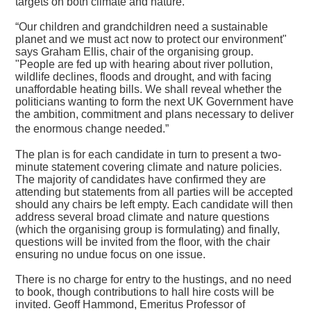
targets on both climate and nature.
“Our children and grandchildren need a sustainable
planet and we must act now to protect our environment"
says Graham Ellis, chair of the organising group.
"People are fed up with hearing about river pollution,
wildlife declines, floods and drought, and with facing
unaffordable heating bills. We shall reveal whether the
politicians wanting to form the next UK Government have
the ambition, commitment and plans necessary to deliver
the enormous change needed.”
The plan is for each candidate in turn to present a two-
minute statement covering climate and nature policies.
The majority of candidates have confirmed they are
attending but statements from all parties will be accepted
should any chairs be left empty. Each candidate will then
address several broad climate and nature questions
(which the organising group is formulating) and finally,
questions will be invited from the floor, with the chair
ensuring no undue focus on one issue.
There is no charge for entry to the hustings, and no need
to book, though contributions to hall hire costs will be
invited. Geoff Hammond, Emeritus Professor of