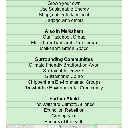
Grown your own
Use Sustainable Energy
Shop, eat, entertain local
Engage with others
Also in Melksham
Our Facebook Group
Melksham Transport User Group
Melksham Green Space
Surrounding Communities
Climate Friendly Bradford-on-Avon
Sustainable Devizes
Sustainable Calne
Chippenham Environmental Groups
Trowbridge Environmental Community
Further Afield
The Wiltshire Climate Alliance
Extinction Rebellion
Greenpeace
Friends of the earth