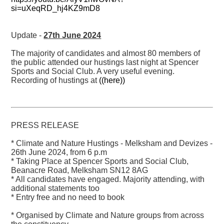
si=uXeqRD_hj4KZ9mD8
Update -
27th June 2024
The majority of candidates and almost 80 members of
the public attended our hustings last night at Spencer
Sports and Social Club. A very useful evening.
Recording of hustings at
((here))
PRESS RELEASE
* Climate and Nature Hustings - Melksham and Devizes -
26th June 2024, from 6 p.m
* Taking Place at Spencer Sports and Social Club,
Beanacre Road, Melksham SN12 8AG
* All candidates have engaged. Majority attending, with
additional statements too
* Entry free and no need to book
* Organised by Climate and Nature groups from across