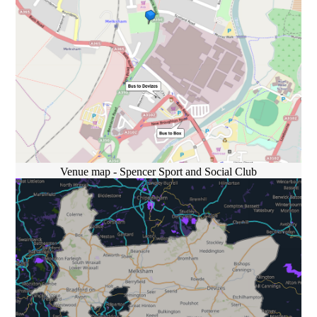
Venue map - Spencer Sport and Social Club