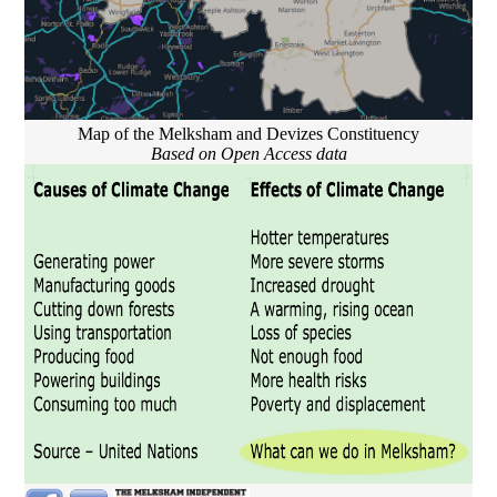
Map of the Melksham and Devizes Constituency
Based on Open Access data