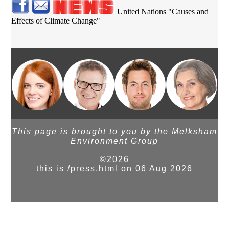
United Nations "Causes and
Effects of Climate Change"
This page is brought to you by the Melksham
Environment Group
©2026
this is /press.html on 06 Aug 2026